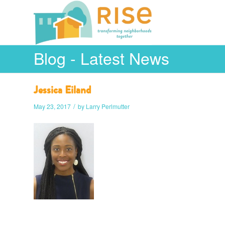
Blog - Latest News
Jessica Eiland
/
May 23, 2017
by
Larry Perlmutter