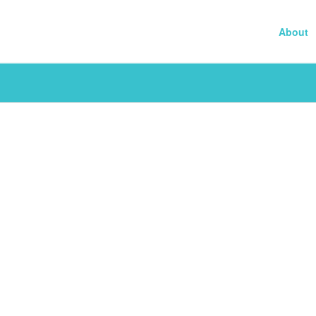
About