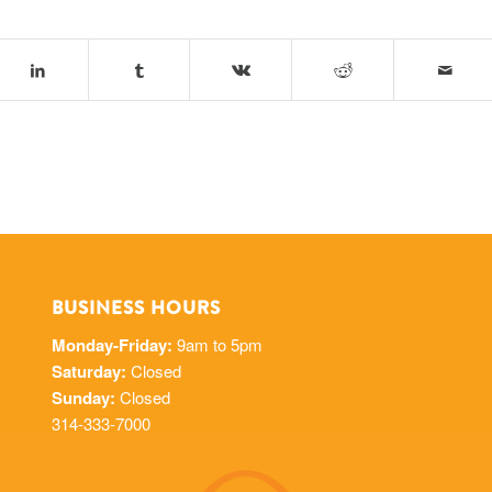
BUSINESS HOURS
Monday-Friday:
9am to 5pm
Saturday:
Closed
Sunday:
Closed
314-333-7000