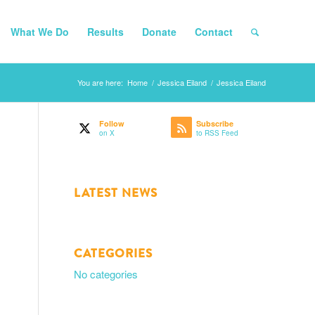
What We Do
Results
Donate
Contact
You are here:
Home
/
Jessica Eiland
/
Jessica Eiland
Follow
Subscribe
on X
to RSS Feed
LATEST NEWS
CATEGORIES
No categories