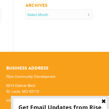
ARCHIVES
BUSINESS ADDRESS
Rise Community Development
6014 Delmar Blvd.
St. Louis, MO 63112
info@risestl.org