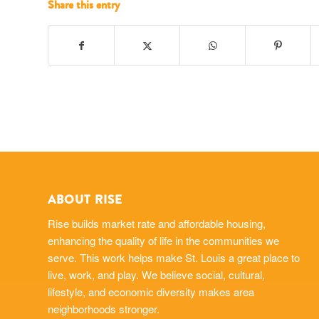
Share this entry
ABOUT RISE
Rise builds market rate and affordable housing,
enhancing the quality of life in the communities we
serve. This work helps make St. Louis a great place to
live, work, and play. We believe social, cultural,
lifestyle, and economic diversity makes area
neighborhoods stronger.