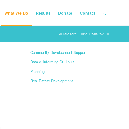
What We Do
Results
Donate
Contact
You are here:
Home
/
What We Do
Community Development Support
Data & Informing St. Louis
Planning
Real Estate Development