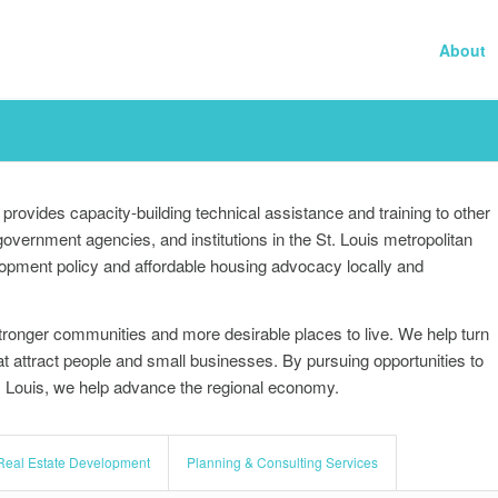
About
provides capacity-building technical assistance and training to other
ernment agencies, and institutions in the St. Louis metropolitan
lopment policy and affordable housing advocacy locally and
tronger communities and more desirable places to live. We help turn
that attract people and small businesses. By pursuing opportunities to
t. Louis, we help advance the regional economy.
Real Estate Development
Planning & Consulting Services