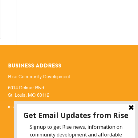
BUSINESS ADDRESS
Rise Community Development
6014 Delmar Blvd.
St. Louis, MO 63112
info@risestl.org