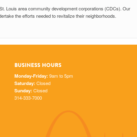
to St. Louis area community development corporations (CDCs). Our
take the efforts needed to revitalize their neighborhoods.
BUSINESS HOURS
Monday-Friday:
9am to 5pm
Saturday:
Closed
Sunday:
Closed
314-333-7000