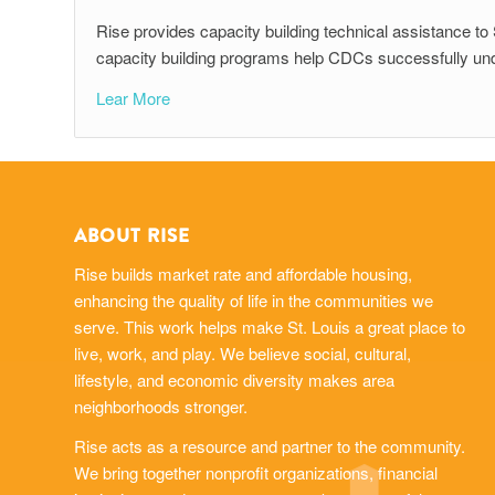
Rise provides capacity building technical assistance 
capacity building programs help CDCs successfully under
Lear More
ABOUT RISE
Rise builds market rate and affordable housing,
enhancing the quality of life in the communities we
serve. This work helps make St. Louis a great place to
live, work, and play. We believe social, cultural,
lifestyle, and economic diversity makes area
neighborhoods stronger.
Rise acts as a resource and partner to the community.
We bring together nonprofit organizations, financial