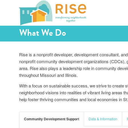
What We Do
Rise is a nonprofit developer, development consultant, and 
nonprofit community development organizations (CDCs), gov
area. Rise also plays a leadership role in community deve
throughout Missouri and Illinois.
With a focus on sustainable success, we strive to create s
neighborhood visions into realities of vibrant living areas 
help foster thriving communities and local economies in S
Community Development Support
Data & Information