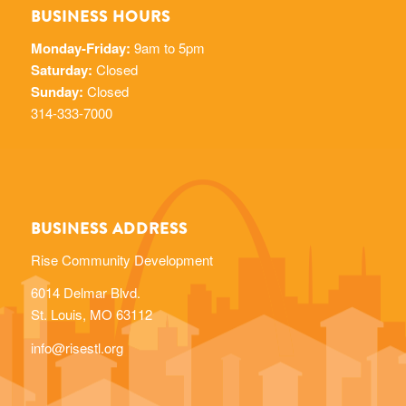
BUSINESS HOURS
Monday-Friday:
9am to 5pm
Saturday:
Closed
Sunday:
Closed
314-333-7000
BUSINESS ADDRESS
Rise Community Development
6014 Delmar Blvd.
St. Louis, MO 63112
info@risestl.org