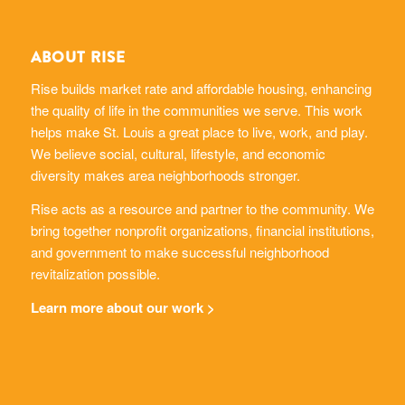
ABOUT RISE
Rise builds market rate and affordable housing, enhancing
the quality of life in the communities we serve. This work
helps make St. Louis a great place to live, work, and play.
We believe social, cultural, lifestyle, and economic
diversity makes area neighborhoods stronger.
Rise acts as a resource and partner to the community. We
bring together nonprofit organizations, financial institutions,
and government to make successful neighborhood
revitalization possible.
Learn more about our work >