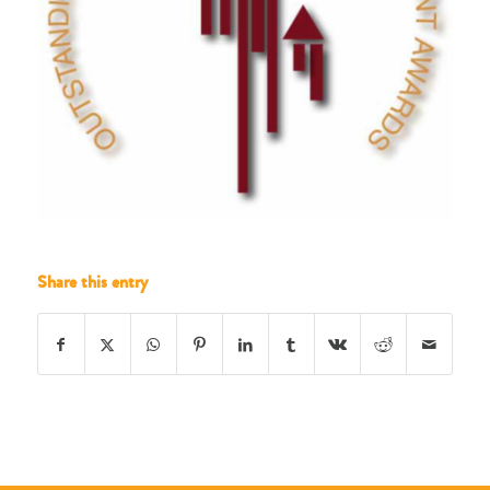
Share this entry