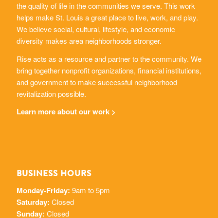
the quality of life in the communities we serve. This work
helps make St. Louis a great place to live, work, and play.
We believe social, cultural, lifestyle, and economic
diversity makes area neighborhoods stronger.
Rise acts as a resource and partner to the community. We
bring together nonprofit organizations, financial institutions,
and government to make successful neighborhood
revitalization possible.
Learn more about our work >
BUSINESS HOURS
Monday-Friday:
9am to 5pm
Saturday:
Closed
Sunday:
Closed