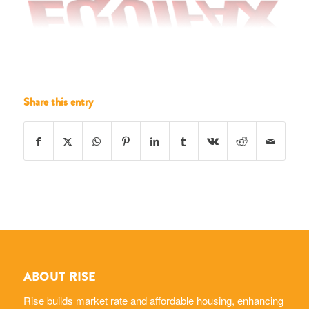
Share this entry
ABOUT RISE
Rise builds market rate and affordable housing, enhancing