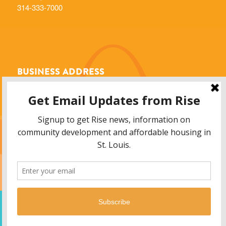
314-333-7000
BUSINESS ADDRESS
Rise Community Development
6014 Delmar Blvd.
St. Louis, MO 63112
info@risestl.org
© 2013 - 2026 Rise Community Development, 6014 Delmar Blvd. Saint Louis,
MO 63112. All Rights Reserved. 314-333-7000