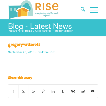
Blog - Latest News
You are here:
Home
/
Greg Vatterott
/
gregoryvatterott
gregoryvatterott
/
September 20, 2013
by
John Cruz
Share this entry