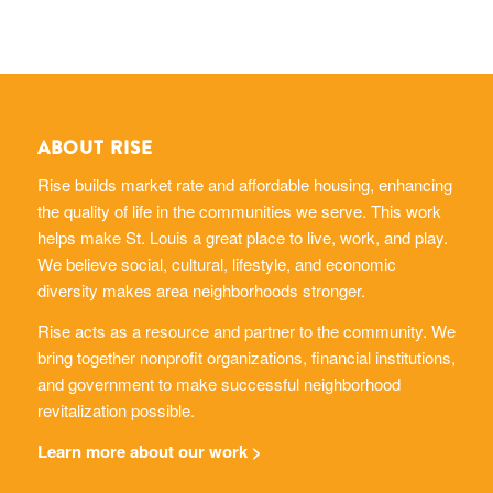
ABOUT RISE
Rise builds market rate and affordable housing, enhancing
the quality of life in the communities we serve. This work
helps make St. Louis a great place to live, work, and play.
We believe social, cultural, lifestyle, and economic
diversity makes area neighborhoods stronger.
Rise acts as a resource and partner to the community. We
bring together nonprofit organizations, financial institutions,
and government to make successful neighborhood
revitalization possible.
Learn more about our work >