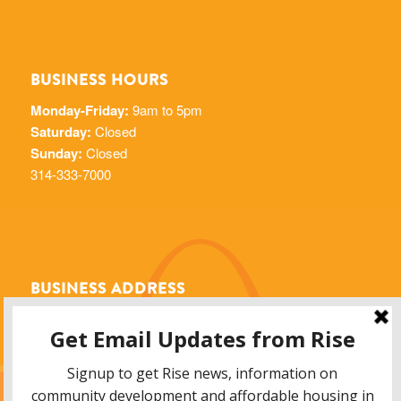
BUSINESS HOURS
Monday-Friday:
9am to 5pm
Saturday:
Closed
Sunday:
Closed
314-333-7000
BUSINESS ADDRESS
Rise Community Development
6014 Delmar Blvd.
St. Louis, MO 63112