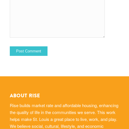
ABOUT RISE
Rise builds market rate and affordable housing, enhancing
the quality of life in the communities we serve. This work
helps make St. Louis a great place to live, work, and play.
We believe social, cultural, lifestyle, and economic