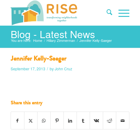
Blog - Latest News
You are here:
Home
/
Hillary Zimmerman
/
Jennifer Kelly-Saeger
Jennifer Kelly-Saeger
/
September 17, 2013
by
John Cruz
Share this entry