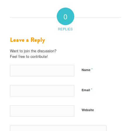
0
REPLIES
Leave a Reply
Want to join the discussion?
Feel free to contribute!
*
Name
*
Email
Website