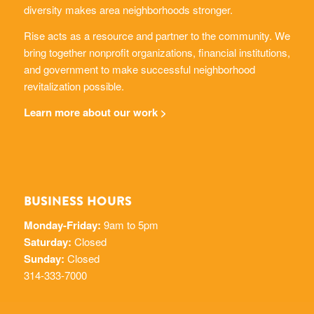
diversity makes area neighborhoods stronger.
Rise acts as a resource and partner to the community. We
bring together nonprofit organizations, financial institutions,
and government to make successful neighborhood
revitalization possible.
Learn more about our work >
BUSINESS HOURS
Monday-Friday:
9am to 5pm
Saturday:
Closed
Sunday:
Closed
314-333-7000