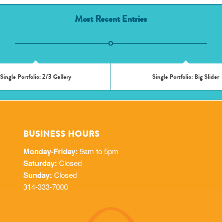
Most Recent Entries
Single Portfolio: 2/3 Gallery
Single Portfolio: Big Slider
BUSINESS HOURS
Monday-Friday:
9am to 5pm
Saturday:
Closed
Sunday:
Closed
314-333-7000