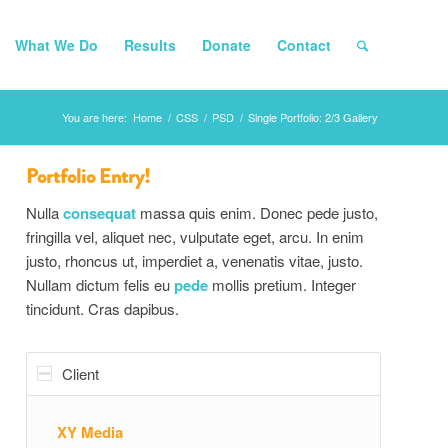
What We Do
Results
Donate
Contact
You are here:
Home
/
CSS
/
PSD
/
Single Portfolio: 2/3 Gallery
Portfolio Entry!
Nulla
consequat
massa quis enim. Donec pede justo,
fringilla vel, aliquet nec, vulputate eget, arcu. In enim
justo, rhoncus ut, imperdiet a, venenatis vitae, justo.
Nullam dictum felis eu
pede
mollis pretium. Integer
tincidunt. Cras dapibus.
Client
XY Media