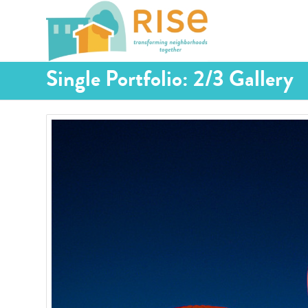
Single Portfolio: 2/3 Gallery