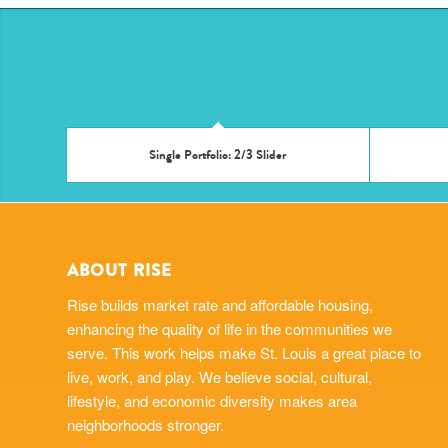
Single Portfolio: 2/3 Slider
ABOUT RISE
Rise builds market rate and affordable housing,
enhancing the quality of life in the communities we
serve. This work helps make St. Louis a great place to
live, work, and play. We believe social, cultural,
lifestyle, and economic diversity makes area
neighborhoods stronger.