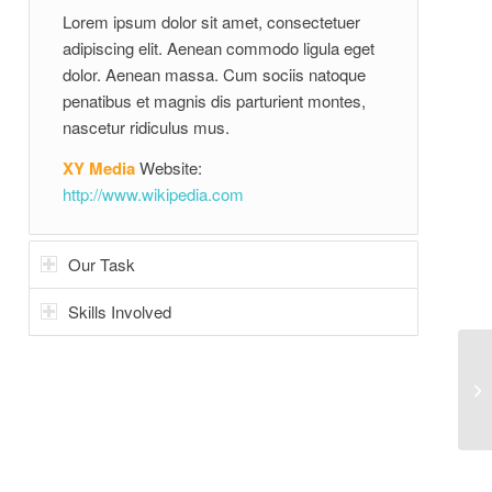
Lorem ipsum dolor sit amet, consectetuer
adipiscing elit. Aenean commodo ligula eget
dolor. Aenean massa. Cum sociis natoque
penatibus et magnis dis parturient montes,
nascetur ridiculus mus.
XY Media
Website:
http://www.wikipedia.com
Our Task
Skills Involved