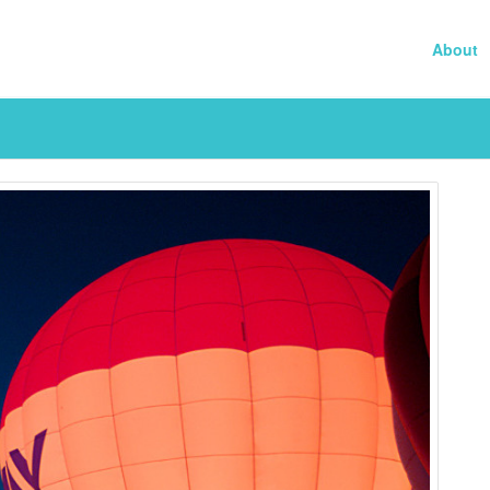
About