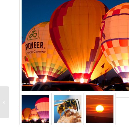
Single Portfolio: Big
Slider