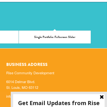
Single Portfolio: Fullscreen Slider
BUSINESS ADDRESS
Rise Community Development
6014 Delmar Blvd.
St. Louis, MO 63112
info@risestl.org