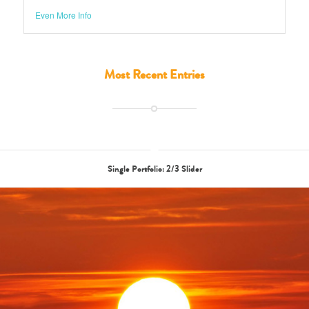
Most Recent Entries
Single Portfolio: 2/3 Slider