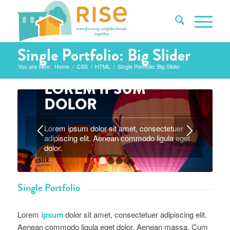
Single Portfolio: Big Slider
You are here:
Home
/
CSS
/
HTML
/
Single Portfolio: Big Slider
LOREM IPSUM
DOLOR
Lorem ipsum dolor sit amet, consectetuer
adipiscing elit. Aenean commodo ligula eget
1
2
3
4
dolor.
Single Portfolio
Lorem
ipsum
dolor sit amet, consectetuer adipiscing elit.
Aenean commodo ligula eget dolor. Aenean massa. Cum
sociis natoque penatibus et magnis dis parturient montes.