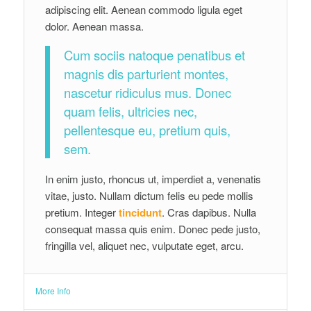
Cum sociis natoque penatibus et
magnis dis parturient montes,
nascetur ridiculus mus. Donec
quam felis, ultricies nec,
pellentesque eu, pretium quis,
sem.
In enim justo, rhoncus ut, imperdiet a, venenatis
vitae, justo. Nullam dictum felis eu pede mollis
pretium. Integer
tincidunt
. Cras dapibus. Nulla
consequat massa quis enim. Donec pede justo,
fringilla vel, aliquet nec, vulputate eget, arcu.
More Info
Even More Info