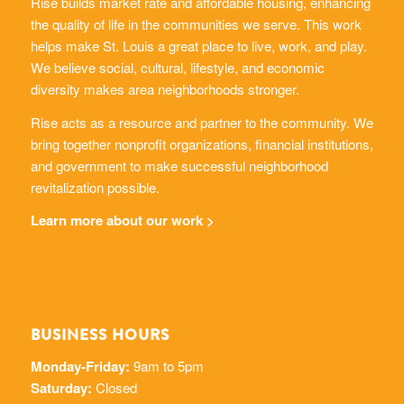
helps make St. Louis a great place to live, work, and play.
We believe social, cultural, lifestyle, and economic
diversity makes area neighborhoods stronger.
Rise acts as a resource and partner to the community. We
bring together nonprofit organizations, financial institutions,
and government to make successful neighborhood
revitalization possible.
Learn more about our work >
BUSINESS HOURS
Monday-Friday:
9am to 5pm
Saturday:
Closed
Sunday:
Closed
314-333-7000