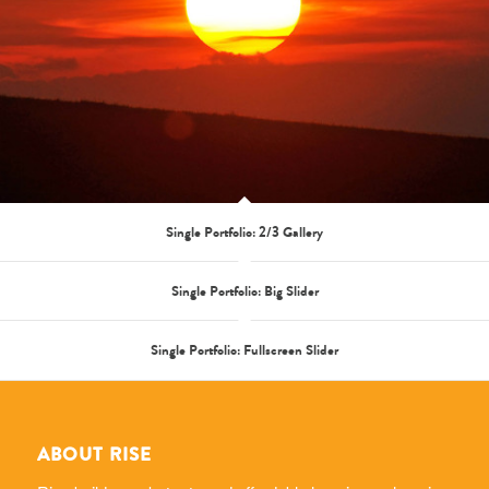
Single Portfolio: 2/3 Gallery
Single Portfolio: Big Slider
Single Portfolio: Fullscreen Slider
ABOUT RISE
Rise builds market rate and affordable housing, enhancing
the quality of life in the communities we serve. This work