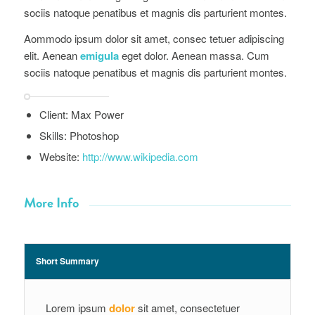
Aommodo ipsum dolor sit amet, consec tetuer adipiscing
elit. Aenean
emigula
eget dolor. Aenean massa. Cum
sociis natoque penatibus et magnis dis parturient montes.
Client: Max Power
Skills: Photoshop
Website:
http://www.wikipedia.com
More Info
Short Summary
Lorem ipsum
dolor
sit amet, consectetuer
adipiscing elit. Aenean commodo ligula eget
dolor. Aenean massa.