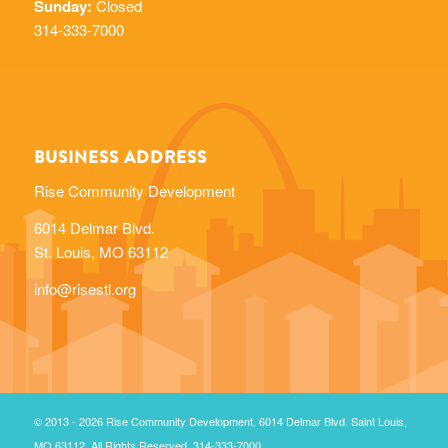
BUSINESS ADDRESS
Rise Community Development
6014 Delmar Blvd.
St. Louis, MO 63112
info@risestl.org
© 2013 - 2026 Rise Community Development, 6014 Delmar Blvd. Saint Louis,
MO 63112. All Rights Reserved. 314-333-7000