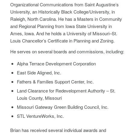
Organizational Communications from Saint Augustine’s
University, an Historically Black College/University, in
Raleigh, North Carolina. He has a Masters in Community
and Regional Planning from Iowa State University in
Ames, Iowa. And he holds a University of Missouri–St.
Louis Chancellor’s Certificate in Planning and Zoning.
He serves on several boards and commissions, including:
Alpha Terrace Development Corporation
East Side Aligned, Inc.
Fathers & Families Support Center, Inc.
Land Clearance for Redevelopment Authority – St.
Louis County, Missouri
Missouri Gateway Green Building Council, Inc.
STL VentureWorks, Inc.
Brian has received several individual awards and