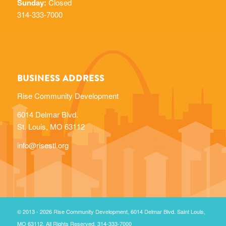
Sunday:
Closed
314-333-7000
BUSINESS ADDRESS
Rise Community Development
6014 Delmar Blvd.
St. Louis, MO 63112
info@risestl.org
© 2013 - 2026 Rise Community Development, 6014 Delmar Blvd. Saint Louis,
MO 63112. All Rights Reserved. 314-333-7000