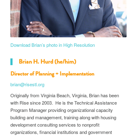
Download Brian’s photo in High Resolution
Brian H. Hurd (he/him)
Director of Planning + Implementation
brian@risestl.org
Originally from Virginia Beach, Virginia, Brian has been
with Rise since 2003. He is the Technical Assistance
Program Manager providing organizational capacity
building and management, training along with housing
development consulting services to nonprofit
organizations, financial institutions and government