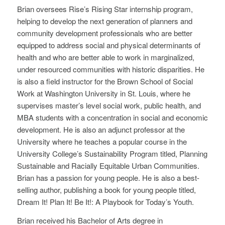
Brian oversees Rise’s Rising Star internship program,
helping to develop the next generation of planners and
community development professionals who are better
equipped to address social and physical determinants of
health and who are better able to work in marginalized,
under resourced communities with historic disparities. He
is also a field instructor for the Brown School of Social
Work at Washington University in St. Louis, where he
supervises master’s level social work, public health, and
MBA students with a concentration in social and economic
development. He is also an adjunct professor at the
University where he teaches a popular course in the
University College’s Sustainability Program titled, Planning
Sustainable and Racially Equitable Urban Communities.
Brian has a passion for young people. He is also a best-
selling author, publishing a book for young people titled,
Dream It! Plan It! Be It!: A Playbook for Today’s Youth.
Brian received his Bachelor of Arts degree in