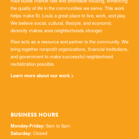
Rise builds market rate and affordable housing, enhancing
the quality of life in the communities we serve. This work
helps make St. Louis a great place to live, work, and play.
We believe social, cultural, lifestyle, and economic
diversity makes area neighborhoods stronger.
Rise acts as a resource and partner to the community. We
bring together nonprofit organizations, financial institutions,
and government to make successful neighborhood
revitalization possible.
Learn more about our work >
BUSINESS HOURS
Monday-Friday:
9am to 5pm
Saturday:
Closed