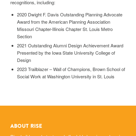
recognitions, including:
2020 Dwight F. Davis Outstanding Planning Advocate
Award from the American Planning Association
Missouri Chapter-Illinois Chapter St. Louis Metro
Section
2021 Outstanding Alumni Design Achievement Award
Presented by the Iowa State University College of
Design
2023 Trailblazer – Wall of Champions, Brown School of
Social Work at Washington University in St. Louis
ABOUT RISE