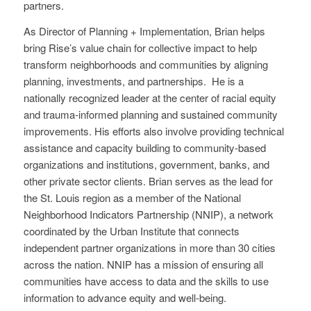
partners.
As Director of Planning + Implementation, Brian helps
bring Rise’s value chain for collective impact to help
transform neighborhoods and communities by aligning
planning, investments, and partnerships. He is a
nationally recognized leader at the center of racial equity
and trauma-informed planning and sustained community
improvements. His efforts also involve providing technical
assistance and capacity building to community-based
organizations and institutions, government, banks, and
other private sector clients. Brian serves as the lead for
the St. Louis region as a member of the National
Neighborhood Indicators Partnership (NNIP), a network
coordinated by the Urban Institute that connects
independent partner organizations in more than 30 cities
across the nation. NNIP has a mission of ensuring all
communities have access to data and the skills to use
information to advance equity and well-being.