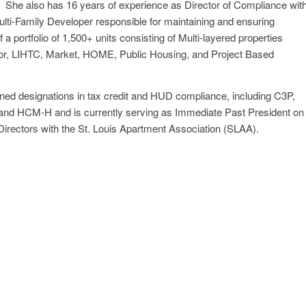
. She also has 16 years of experience as Director of Compliance wit
ulti-Family Developer responsible for maintaining and ensuring
 a portfolio of 1,500+ units consisting of Multi-layered properties
ior, LIHTC, Market, HOME, Public Housing, and Project Based
ned designations in tax credit and HUD compliance, including C3P,
nd HCM-H and is currently serving as Immediate Past President on
 Directors with the St. Louis Apartment Association (SLAA).