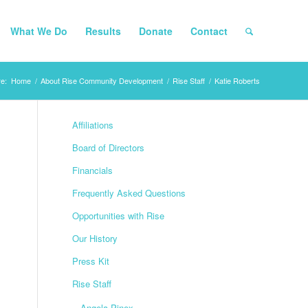
What We Do
Results
Donate
Contact
e:
Home
/
About Rise Community Development
/
Rise Staff
/
Katie Roberts
Affiliations
Board of Directors
Financials
Frequently Asked Questions
Opportunities with Rise
Our History
Press Kit
Rise Staff
Angela Pinex