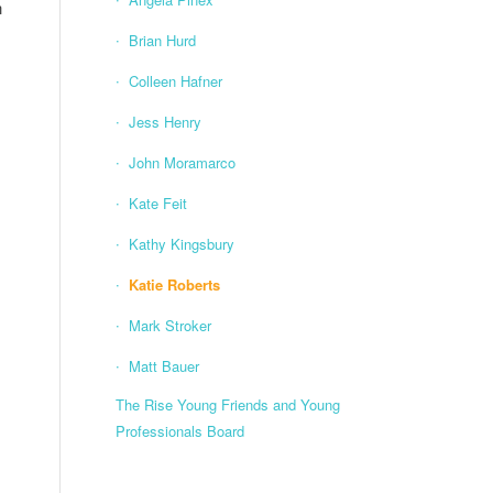
h
Brian Hurd
Colleen Hafner
Jess Henry
John Moramarco
Kate Feit
Kathy Kingsbury
Katie Roberts
Mark Stroker
Matt Bauer
The Rise Young Friends and Young
Professionals Board