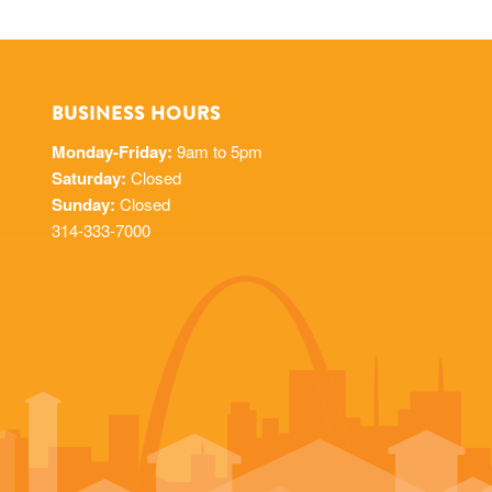
BUSINESS HOURS
Monday-Friday:
9am to 5pm
Saturday:
Closed
Sunday:
Closed
314-333-7000