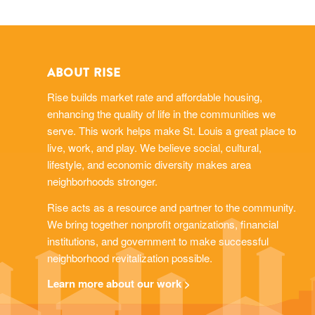
ABOUT RISE
Rise builds market rate and affordable housing,
enhancing the quality of life in the communities we
serve. This work helps make St. Louis a great place to
live, work, and play. We believe social, cultural,
lifestyle, and economic diversity makes area
neighborhoods stronger.
Rise acts as a resource and partner to the community.
We bring together nonprofit organizations, financial
institutions, and government to make successful
neighborhood revitalization possible.
Learn more about our work >