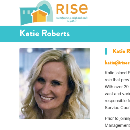
Katie Roberts
Katie R
katie@rises
Katie joined
role that pro
With over 30 
vast and var
responsible f
Service Coord
Prior to join
Management o