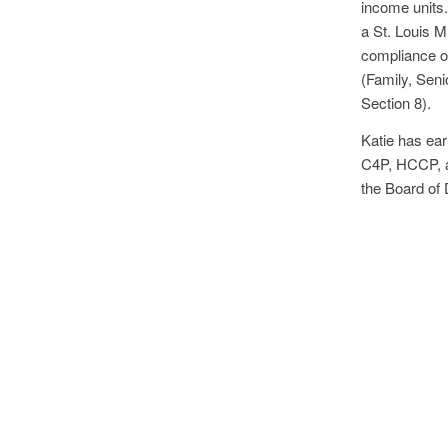
income units
a St. Louis M
compliance of
(Family, Sen
Section 8).
Katie has ear
C4P, HCCP, a
the Board of