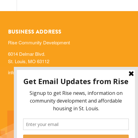
BUSINESS ADDRESS
Rise Community Development
6014 Delmar Blvd.
St. Louis, MO 63112
info@risestl.org