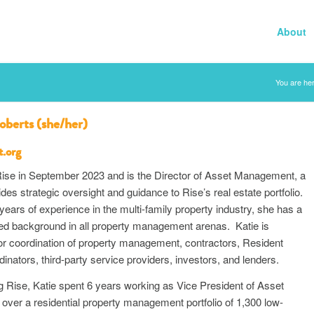
About
You are her
oberts (she/her)
t.org
 Rise in September 2023 and is the Director of Asset Management, a
vides strategic oversight and guidance to Rise’s real estate portfolio.
years of experience in the multi-family property industry, she has a
ied background in all property management arenas. Katie is
or coordination of property management, contractors, Resident
inators, third-party service providers, investors, and lenders.
ing Rise, Katie spent 6 years working as Vice President of Asset
ver a residential property management portfolio of 1,300 low-