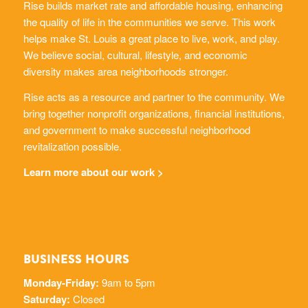
Rise builds market rate and affordable housing, enhancing
the quality of life in the communities we serve. This work
helps make St. Louis a great place to live, work, and play.
We believe social, cultural, lifestyle, and economic
diversity makes area neighborhoods stronger.
Rise acts as a resource and partner to the community. We
bring together nonprofit organizations, financial institutions,
and government to make successful neighborhood
revitalization possible.
Learn more about our work >
BUSINESS HOURS
Monday-Friday:
9am to 5pm
Saturday:
Closed