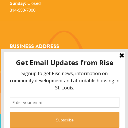
Sunday:
Closed
314-333-7000
BUSINESS ADDRESS
Rise Community Development
6014 Delmar Blvd.
St. Louis, MO 63112
info@risestl.org
© 2013 - 2026 Rise Community Development, 6014 Delmar Blvd. Saint Louis,