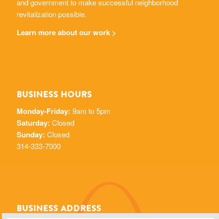
and government to make successful neighborhood
revitalization possible.
Learn more about our work >
BUSINESS HOURS
Monday-Friday:
9am to 5pm
Saturday:
Closed
Sunday:
Closed
314-333-7000
BUSINESS ADDRESS