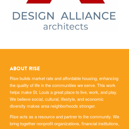
ABOUT RISE
Rise builds market rate and affordable housing, enhancing
the quality of life in the communities we serve. This work
helps make St. Louis a great place to live, work, and play.
We believe social, cultural, lifestyle, and economic
diversity makes area neighborhoods stronger.
Rise acts as a resource and partner to the community. We
bring together nonprofit organizations, financial institutions,